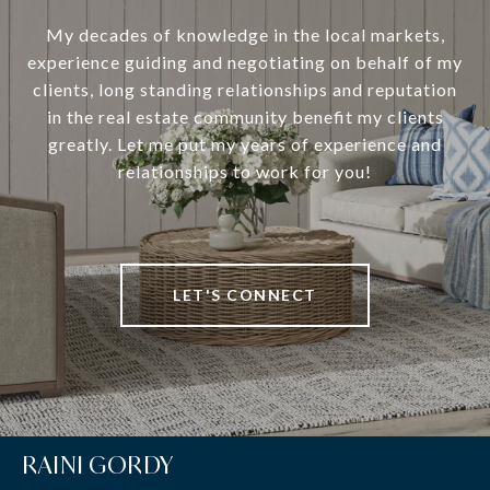
My decades of knowledge in the local markets,
experience guiding and negotiating on behalf of my
clients, long standing relationships and reputation
in the real estate community benefit my clients
greatly. Let me put my years of experience and
relationships to work for you!
LET'S CONNECT
RAINI GORDY