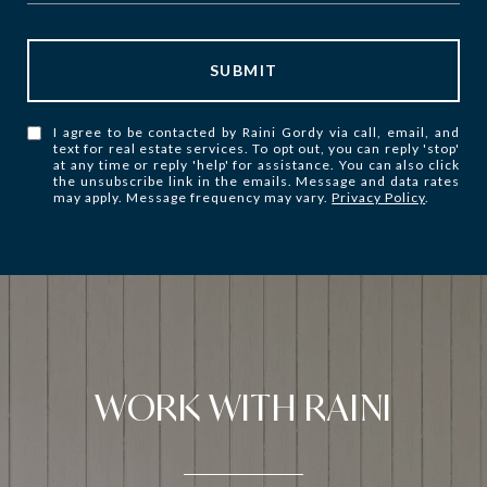
SUBMIT
I agree to be contacted by Raini Gordy via call, email, and
text for real estate services. To opt out, you can reply 'stop'
at any time or reply 'help' for assistance. You can also click
the unsubscribe link in the emails. Message and data rates
may apply. Message frequency may vary.
Privacy Policy
.
WORK WITH RAINI