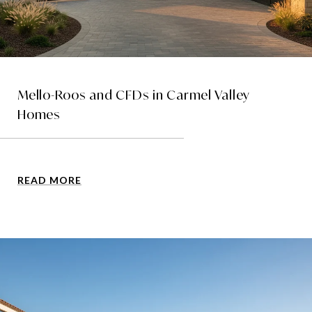
Mello-Roos and CFDs in Carmel Valley
Homes
READ MORE