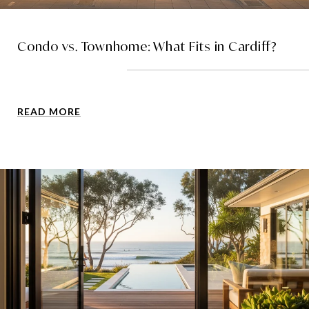
Condo vs. Townhome: What Fits in Cardiff?
READ MORE