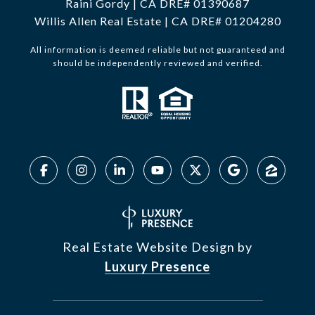
Raini Gordy | CA DRE# 01390687
Willis Allen Real Estate | CA DRE# 01204280
All information is deemed reliable but not guaranteed and
should be independently reviewed and verified.
Real Estate Website Design by
Luxury Presence