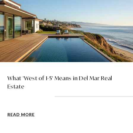
What 'West of I-5' Means in Del Mar Real
Estate
READ MORE