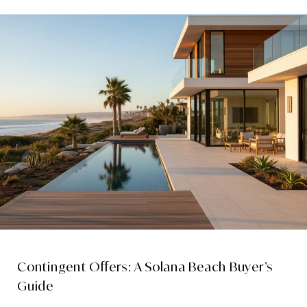
Contingent Offers: A Solana Beach Buyer’s
Guide