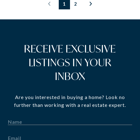
1
2
RECEIVE EXCLUSIVE
LISTINGS IN YOUR
INBOX
Are you interested in buying a home? Look no
further than working with a real estate expert.