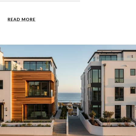
READ MORE