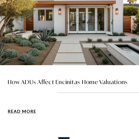
How ADUs Affect Encinitas Home Valuations
READ MORE