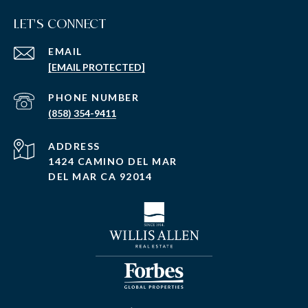
LET'S CONNECT
EMAIL
[EMAIL PROTECTED]
PHONE NUMBER
(858) 354-9411
ADDRESS
1424 CAMINO DEL MAR
DEL MAR CA 92014