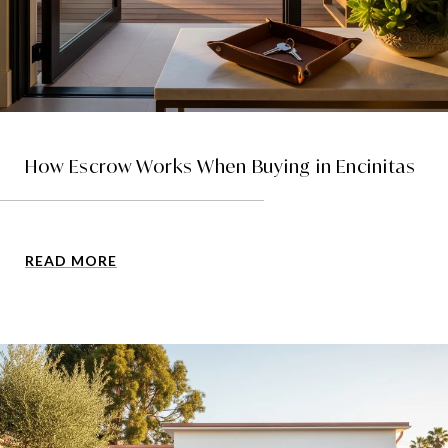
How Escrow Works When Buying in Encinitas
READ MORE