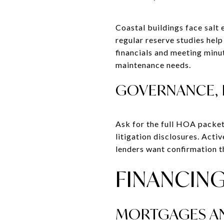
Coastal buildings face salt
regular reserve studies hel
financials and meeting minu
maintenance needs.
GOVERNANCE, 
Ask for the full HOA packet
litigation disclosures. Acti
lenders want confirmation tha
FINANCING
MORTGAGES AN