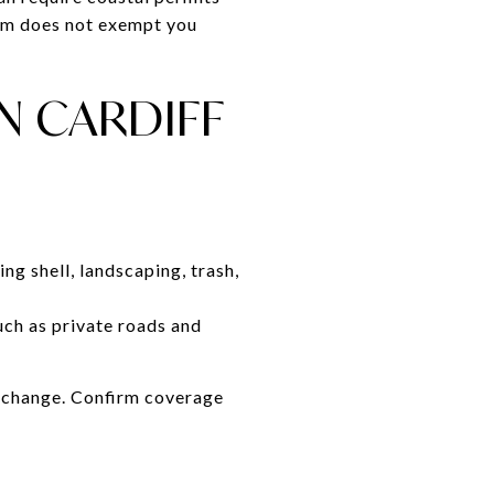
orm does not exempt you
N CARDIFF
ng shell, landscaping, trash,
ch as private roads and
s change. Confirm coverage