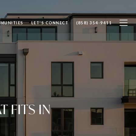
MUNITIES
LET'S CONNECT
(858) 354-9411
FITS IN