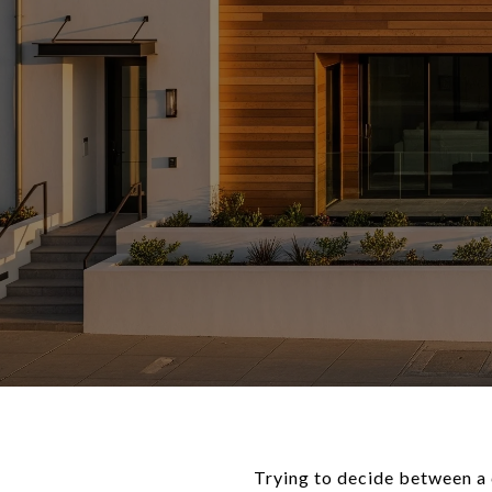
Trying to decide between a 