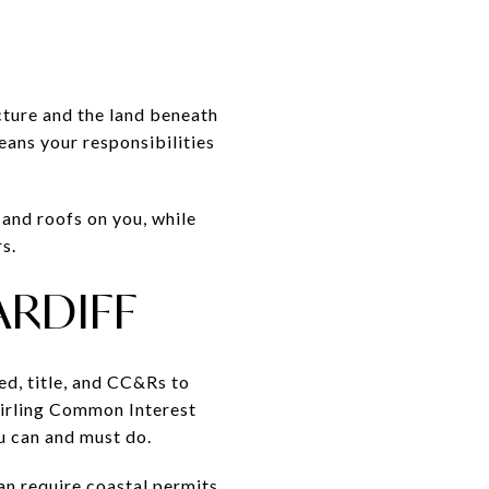
ture and the land beneath
eans your responsibilities
 and roofs on you, while
s.
ARDIFF
ed, title, and CC&Rs to
Stirling Common Interest
 can and must do.
can require coastal permits