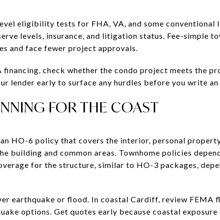
evel eligibility tests for FHA, VA, and some conventional
rve levels, insurance, and litigation status. Fee-simple 
es and face fewer project approvals.
A financing, check whether the condo project meets the p
 lender early to surface any hurdles before you write an 
ANNING FOR THE COAST
n HO-6 policy that covers the interior, personal property, 
he building and common areas. Townhome policies depend 
verage for the structure, similar to HO-3 packages, dep
ver earthquake or flood. In coastal Cardiff, review FEMA 
quake options. Get quotes early because coastal exposure