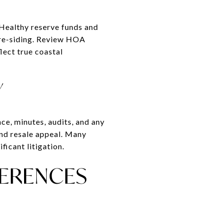
 Healthy reserve funds and
r re-siding. Review HOA
lect true coastal
Y
ce, minutes, audits, and any
 and resale appeal. Many
ficant litigation.
FERENCES