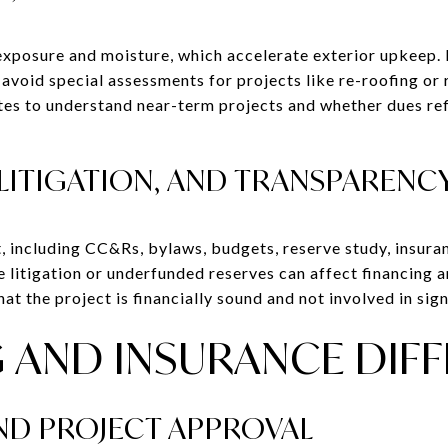
 exposure and moisture, which accelerate exterior upkeep.
p avoid special assessments for projects like re-roofing o
tes to understand near-term projects and whether dues ref
LITIGATION, AND TRANSPARENC
, including CC&Rs, bylaws, budgets, reserve study, insuran
ve litigation or underfunded reserves can affect financing
t the project is financially sound and not involved in signi
 AND INSURANCE DIF
D PROJECT APPROVAL