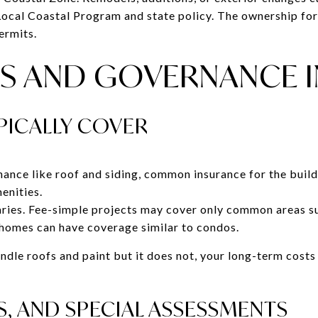
 Local Coastal Program and state policy. The ownership f
ermits.
S AND GOVERNANCE I
PICALLY COVER
ance like roof and siding, common insurance for the buildi
menities.
ies. Fee-simple projects may cover only common areas su
omes can have coverage similar to condos.
ndle roofs and paint but it does not, your long-term cost
S, AND SPECIAL ASSESSMENTS