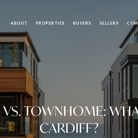
ABOUT
PROPERTIES
BUYERS
SELLERS
COM
VS. TOWNHOME: WHAT 
CARDIFF?