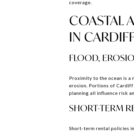
coverage.
COASTAL 
IN CARDIF
FLOOD, EROSIO
Proximity to the ocean is a 
erosion. Portions of Cardif
planning all influence risk a
SHORT-TERM RE
Short-term rental policies 