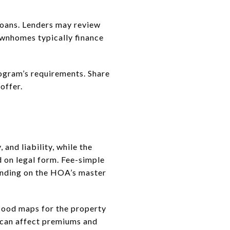
 loans. Lenders may review
townhomes typically finance
rogram’s requirements. Share
offer.
and liability, while the
on legal form. Fee-simple
ending on the HOA’s master
flood maps for the property
 can affect premiums and