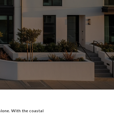
lone. With the coastal