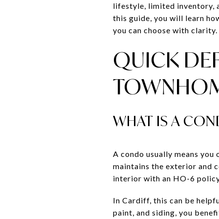
lifestyle, limited inventory
this guide, you will learn h
you can choose with clarity. 
QUICK DEF
TOWNHO
WHAT IS A CON
A condo usually means you 
maintains the exterior and 
interior with an HO-6 policy
In Cardiff, this can be help
paint, and siding, you benef