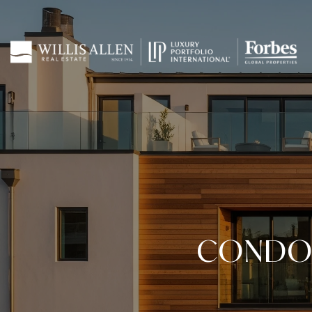
CONDO 