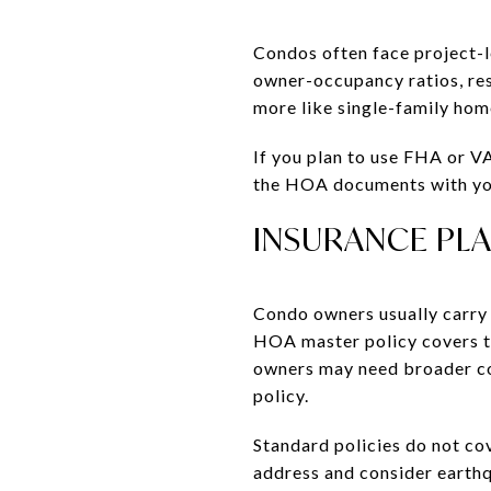
Condos often face project-l
owner-occupancy ratios, rese
more like single-family hom
If you plan to use FHA or V
the HOA documents with your
INSURANCE PL
Condo owners usually carry a
HOA master policy covers t
owners may need broader co
policy.
Standard policies do not co
address and consider earth