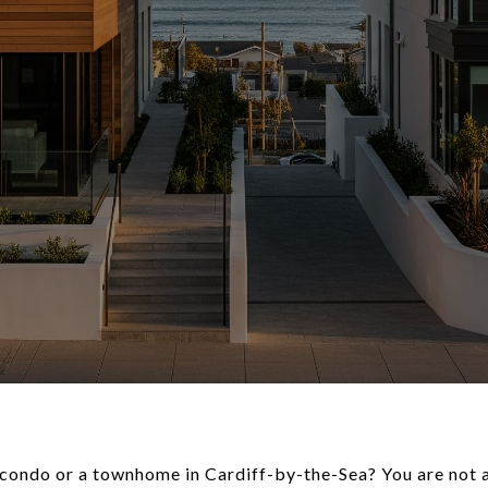
condo or a townhome in Cardiff-by-the-Sea? You are not a