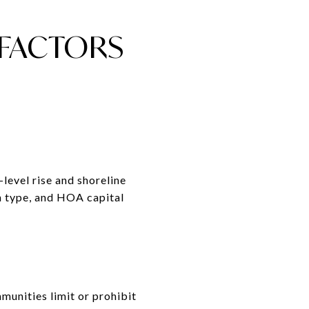
FACTORS
-level rise and shoreline
on type, and HOA capital
munities limit or prohibit