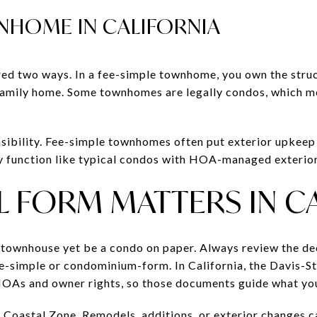
NHOME IN CALIFORNIA
ed two ways. In a fee-simple townhome, you own the struc
le-family home. Some townhomes are legally condos, which m
nsibility. Fee-simple townhomes often put exterior upkeep
function like typical condos with HOA-managed exterior
 FORM MATTERS IN C
a townhouse yet be a condo on paper. Always review the de
fee-simple or condominium-form. In California, the Davis-
As and owner rights, so those documents guide what you
ia Coastal Zone. Remodels, additions, or exterior changes 