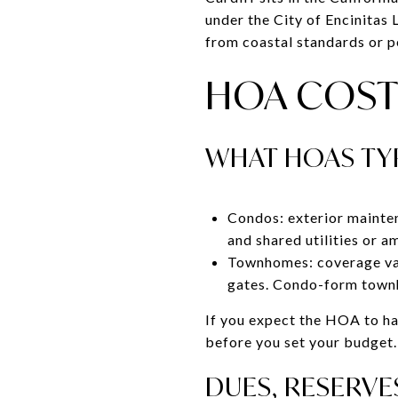
under the City of Encinitas
from coastal standards or p
HOA COST
WHAT HOAS TY
Condos: exterior mainten
and shared utilities or a
Townhomes: coverage var
gates. Condo-form townh
If you expect the HOA to ha
before you set your budget.
DUES, RESERVE