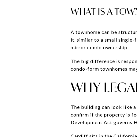
WHAT IS A TOW
A townhome can be structur
it, similar to a small sing
mirror condo ownership.
The big difference is respo
condo-form townhomes may 
WHY LEGAL
The building can look like 
confirm if the property is 
Development Act governs HO
Cardiff sits in the Californ