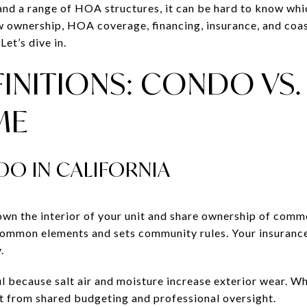
, and a range of HOA structures, it can be hard to know whic
ow ownership, HOA coverage, financing, insurance, and coast
Let’s dive in.
INITIONS: CONDO VS.
ME
DO IN CALIFORNIA
own the interior of your unit and share ownership of com
common elements and sets community rules. Your insurance
.
ful because salt air and moisture increase exterior wear. 
it from shared budgeting and professional oversight.