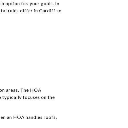
h option fits your goals. In
al rules differ in Cardiff so
mon areas. The HOA
 typically focuses on the
When an HOA handles roofs,