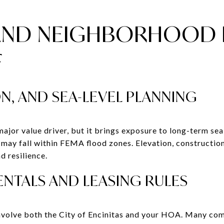
AND NEIGHBORHOOD 
F
N, AND SEA-LEVEL PLANNING
major value driver, but it brings exposure to long-term sea
f may fall within FEMA flood zones. Elevation, constructi
nd resilience.
NTALS AND LEASING RULES
involve both the City of Encinitas and your HOA. Many com