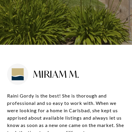
MIRIAM M.
Raini Gordy is the best! She is thorough and
professional and so easy to work with. When we
were looking for a home in Carlsbad, she kept us
apprised about available listings and always let us
know as soon as a new one came on the market. She