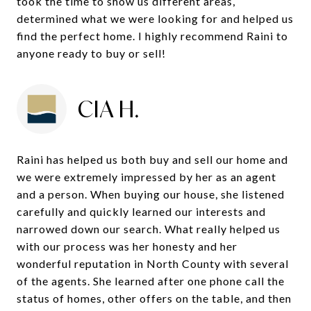
took the time to show us different areas,
determined what we were looking for and helped us
find the perfect home. I highly recommend Raini to
anyone ready to buy or sell!
CIA H.
Raini has helped us both buy and sell our home and
we were extremely impressed by her as an agent
and a person. When buying our house, she listened
carefully and quickly learned our interests and
narrowed down our search. What really helped us
with our process was her honesty and her
wonderful reputation in North County with several
of the agents. She learned after one phone call the
status of homes, other offers on the table, and then