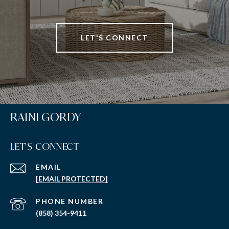
LET'S CONNECT
RAINI GORDY
LET'S CONNECT
EMAIL
[EMAIL PROTECTED]
PHONE NUMBER
(858) 354-9411