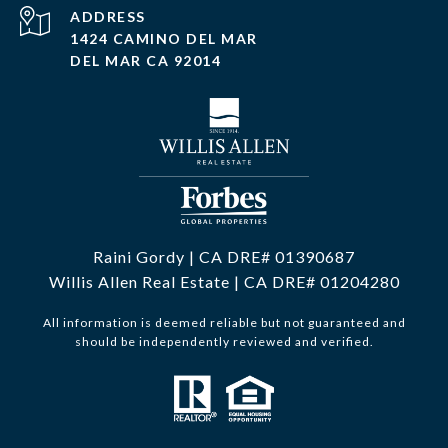
ADDRESS
1424 CAMINO DEL MAR
DEL MAR CA 92014
Raini Gordy | CA DRE# 01390687
Willis Allen Real Estate | CA DRE# 01204280
All information is deemed reliable but not guaranteed and
should be independently reviewed and verified.