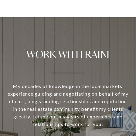
WORK WITH RAINI
My decades of knowledge in the local markets,
experience guiding and negotiating on behalf of my
clients, long standing relationships and reputation
in the real estate community benefit my clients
greatly. Let me put my years of experience and
relationships to work for you!