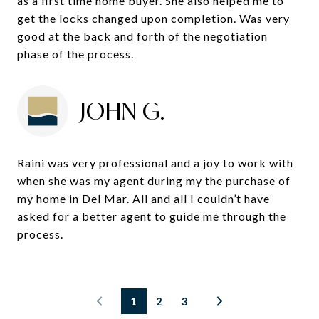
as a first time home buyer. She also helped me to
get the locks changed upon completion. Was very
good at the back and forth of the negotiation
phase of the process.
JOHN G.
Raini was very professional and a joy to work with
when she was my agent during my the purchase of
my home in Del Mar. All and all I couldn’t have
asked for a better agent to guide me through the
process.
1
2
3