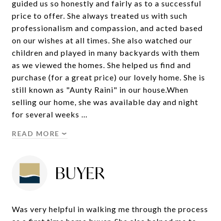
guided us so honestly and fairly as to a successful
price to offer. She always treated us with such
professionalism and compassion, and acted based
on our wishes at all times. She also watched our
children and played in many backyards with them
as we viewed the homes. She helped us find and
purchase (for a great price) our lovely home. She is
still known as "Aunty Raini" in our house.When
selling our home, she was available day and night
for several weeks …
READ MORE
BUYER
Was very helpful in walking me through the process