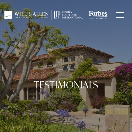
TESTIMONIALS