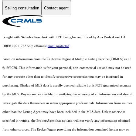
Selling consultation
Contact agent
Bought with Nicholas Kravchuk with LPT Realty,Inc and Listed by Ana Paula Alessi CA
DRE# 02011763 with eHomes
[email protected]
Based on information from the
California Regional Multiple Listing Service (CRMLS)
as of
6/19/2026. This information is for your personal, non-commercial use and may not be used
for any purpose other than to identify prospective properties you may be interested in
purchasing. Display of MLS data is usually deemed reliable but is NOT guaranteed accurate
by the MLS. Buyers are responsible for verifying the accuracy of all information and should
investigate the data themselves or retain appropriate professionals. Information from sources
other than the Listing Agent may have been included in the MLS data. Unless otherwise
specified in writing, the Broker/Agent has not and will not verify any information obtained
from other sources. The Broker/Agent providing the information contained herein may or