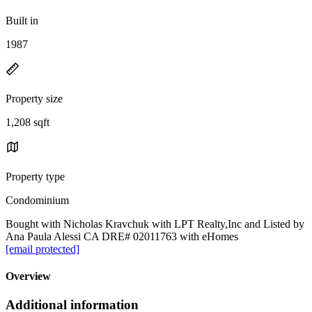
Built in
1987
Property size
1,208 sqft
Property type
Condominium
Bought with Nicholas Kravchuk with LPT Realty,Inc and Listed by
Ana Paula Alessi CA DRE# 02011763 with eHomes
[email protected]
Overview
Additional information