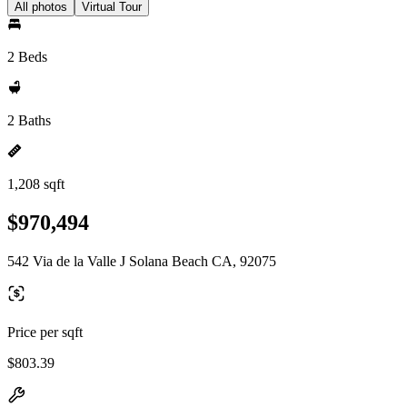
All photos
Virtual Tour
2 Beds
2 Baths
1,208 sqft
$970,494
542 Via de la Valle J Solana Beach CA, 92075
Price per sqft
$803.39