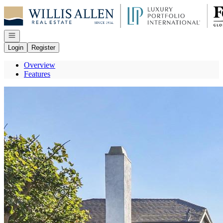
Go to: Homepage
Open navigation
Login
Register
Overview
Features