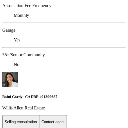
Association Fee Frequency
Monthly
Garage
Yes
55+/Senior Community
No
Raini Gordy | CA DRE #01390687
Willis Allen Real Estate
Selling consultation
Contact agent