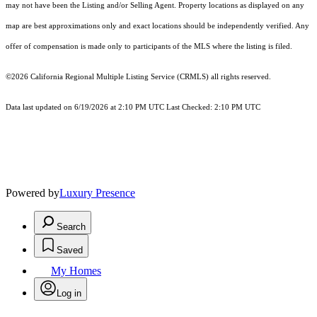
may not have been the Listing and/or Selling Agent. Property locations as displayed on any
map are best approximations only and exact locations should be independently verified. Any
offer of compensation is made only to participants of the MLS where the listing is filed.
©2026
California Regional Multiple Listing Service (CRMLS)
all rights reserved.
Data last updated on 6/19/2026 at 2:10 PM UTC Last Checked: 2:10 PM UTC
Powered by
Luxury Presence
Search
Saved
My Homes
Log in