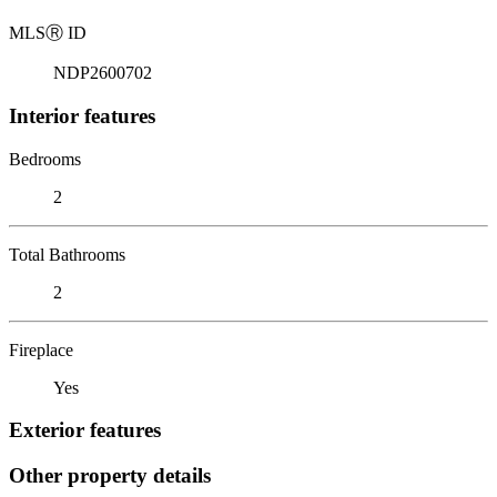
MLS
Ⓡ
ID
NDP2600702
Interior features
Bedrooms
2
Total Bathrooms
2
Fireplace
Yes
Exterior features
Other property details